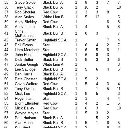
35
Steve Golder
Black Bull A
1
9
3
7
7
36
Terry Clack
Black Bull A
1
10
2
10
37
Rob Shouler
Red Cow
1
3
3
8
38
Alan Styles
White Lion B
1
5
12
5
39
Andy Bickley
Red Cow
1
6
8
40
Andy Lincoln
Black Bull A
1
4
5
8
Chris
41
Black Bull B
1
8
3
7
McKechnie
42
Trevor Smith
Highfield SC A
1
7
4
43
Phil Evans
Star
1
6
4
2
7
44
Liam Merchant
Star
1
6
5
6
1
45
John Hunt
Highfield SC A
1
6
8
3
46
Dick Butler
Black Bull B
1
8
3
3
6
47
Jordan Gough
White Lion A
1
3
48
Lee Savidge
Black Bull B
1
5
6
4
6
49
Ben Harris
Black Bull A
1
50
Pete Chester
Highfield SC A
1
5
2
51
Gavin Walford
Red Cow
1
5
4
3
4
52
Tony Owens
Black Bull B
1
1
5
11
53
Mick Lee
Highfield SC A
1
8
5
3
54
Roger Ham
Star
1
3
4
4
55
Bjorn Ellersten
Red Cow
1
4
2
1
5
56
Mick Bailey
Red Cow
1
6
3
10
57
Wayne Moyes
Star
1
5
3
2
58
Paul Hudson
Black Bull A
1
5
2
59
Alan Moon
Black Bull B
1
5
1
6
5
60
Ken Siret
Highfield SC A
1
3
6
3