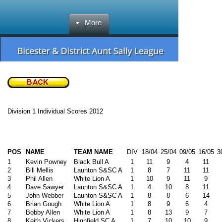
More
Division 1 Individual Scores 2012
POS
NAME
TEAM NAME
DIV
18/04
25/04
09/05
16/05
3
1
Kevin Powney
Black Bull A
1
11
9
4
11
2
Bill Mellis
Launton S&SC A
1
8
7
11
11
3
Phil Allen
White Lion A
1
10
9
11
9
4
Dave Sawyer
Launton S&SC A
1
4
10
8
11
5
John Webber
Launton S&SC A
1
8
8
6
14
6
Brian Gough
White Lion A
1
8
9
6
4
7
Bobby Allen
White Lion A
1
8
13
9
7
8
Keith Vickers
Highfield SC A
1
7
10
10
9