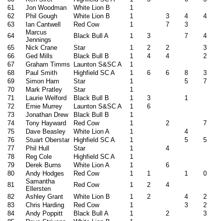
61
Jon Woodman
White Lion B
1
62
Phil Gough
White Lion B
1
3
4
4
63
Ian Cantwell
Red Cow
1
7
3
Marcus
64
Black Bull A
1
3
7
4
Jennings
65
Nick Crane
Star
1
2
2
3
66
Ged Mills
Black Bull B
1
4
4
2
67
Graham Timms
Launton S&SC A
1
68
Paul Smith
Highfield SC A
1
6
6
8
3
69
Simon Ham
Star
1
5
7
70
Mark Pratley
Star
1
71
Laurie Welford
Black Bull B
1
3
1
72
Ernie Murrey
Launton S&SC A
1
6
73
Jonathan Drew
Black Bull B
1
74
Tony Hayward
Red Cow
1
2
7
75
Dave Beasley
White Lion A
1
4
76
Stuart Oberstar
Highfield SC A
1
5
5
77
Phil Hull
Star
1
4
78
Reg Cole
Highfield SC A
1
79
Derek Burns
White Lion A
1
6
80
Andy Hodges
Red Cow
1
1
1
0
Samantha
81
Red Cow
1
2
4
Ellersten
82
Ashley Grant
White Lion B
1
2
4
2
83
Chris Harding
Red Cow
1
3
2
84
Andy Poppitt
Black Bull A
1
2
3