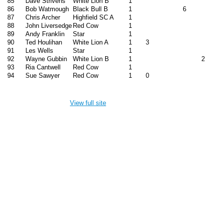
85
Dave Strivens
White Lion B
1
86
Bob Watmough
Black Bull B
1
6
87
Chris Archer
Highfield SC A
1
88
John Liversedge
Red Cow
1
89
Andy Franklin
Star
1
90
Ted Houlihan
White Lion A
1
3
91
Les Wells
Star
1
92
Wayne Gubbin
White Lion B
1
2
93
Ria Cantwell
Red Cow
1
94
Sue Sawyer
Red Cow
1
0
View full site