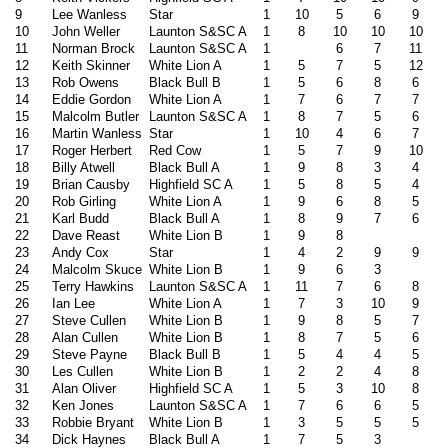
9
Lee Wanless
Star
1
10
5
6
9
10
John Weller
Launton S&SC A
1
8
10
10
10
11
Norman Brock
Launton S&SC A
1
6
7
11
12
Keith Skinner
White Lion A
1
5
7
5
12
13
Rob Owens
Black Bull B
1
5
6
8
6
14
Eddie Gordon
White Lion A
1
7
6
7
7
15
Malcolm Butler
Launton S&SC A
1
8
7
5
6
16
Martin Wanless
Star
1
10
4
6
7
17
Roger Herbert
Red Cow
1
5
7
9
10
18
Billy Atwell
Black Bull A
1
9
8
3
4
19
Brian Causby
Highfield SC A
1
5
8
5
4
20
Rob Girling
White Lion A
1
9
6
8
5
21
Karl Budd
Black Bull A
1
8
9
7
6
22
Dave Reast
White Lion B
1
9
8
23
Andy Cox
Star
1
4
2
9
9
24
Malcolm Skuce
White Lion B
1
9
6
3
25
Terry Hawkins
Launton S&SC A
1
11
7
6
8
26
Ian Lee
White Lion A
1
7
3
10
9
27
Steve Cullen
White Lion B
1
9
8
5
7
28
Alan Cullen
White Lion B
1
8
7
5
6
29
Steve Payne
Black Bull B
1
5
4
4
5
30
Les Cullen
White Lion B
1
2
2
4
8
31
Alan Oliver
Highfield SC A
1
5
3
10
8
32
Ken Jones
Launton S&SC A
1
7
6
6
5
33
Robbie Bryant
White Lion B
1
3
5
5
5
34
Dick Haynes
Black Bull A
1
7
5
3