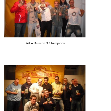
Bell
– Division 3 Champions