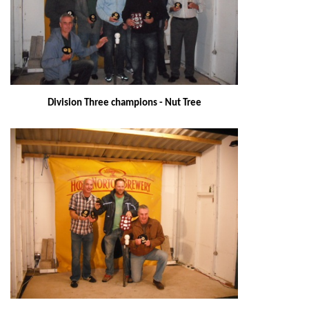
Division Three champions - Nut Tree