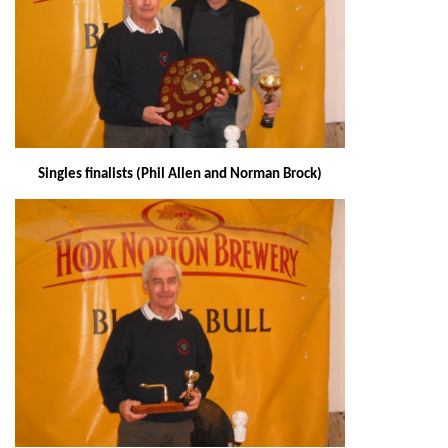
Singles finalists (Phil Allen and Norman Brock)