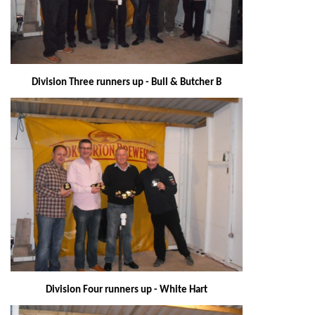
Division Three runners up - Bull & Butcher B
Division Four runners up - White Hart