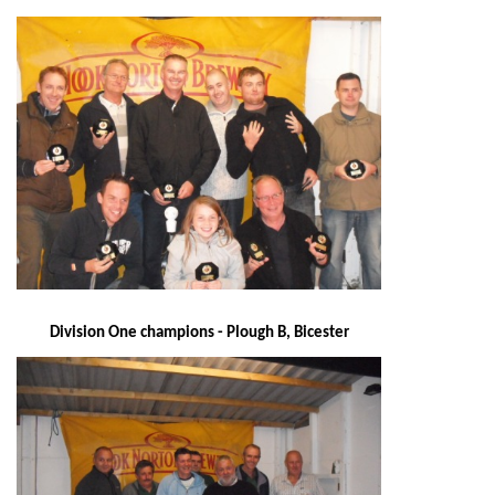
Division One champions - Plough B, Bicester