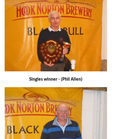
Singles winner - (Phil Allen)