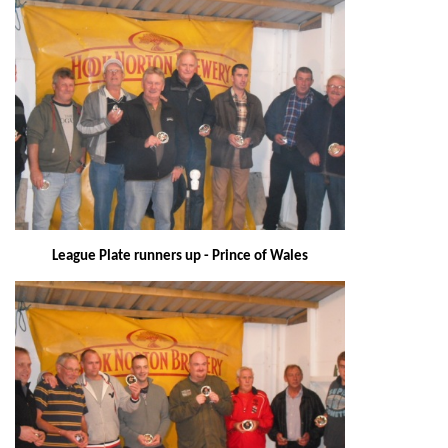
League Plate runners up - Prince of Wales