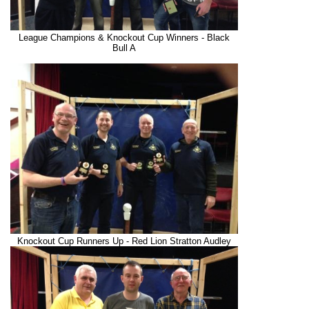
League Champions & Knockout Cup Winners - Black
Bull A
Knockout Cup Runners Up - Red Lion Stratton Audley