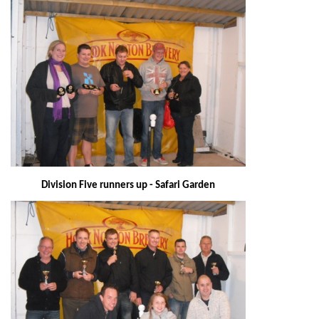
Division Five runners up - Safari Garden