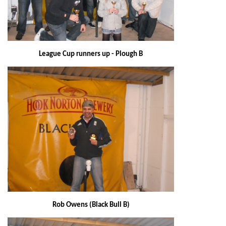
League Cup runners up - Plough B
Rob Owens (Black Bull B)