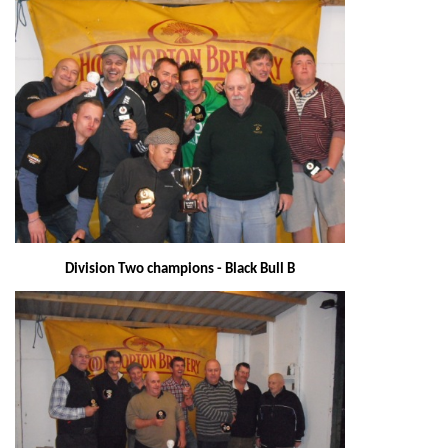
Division Two champions - Black Bull B