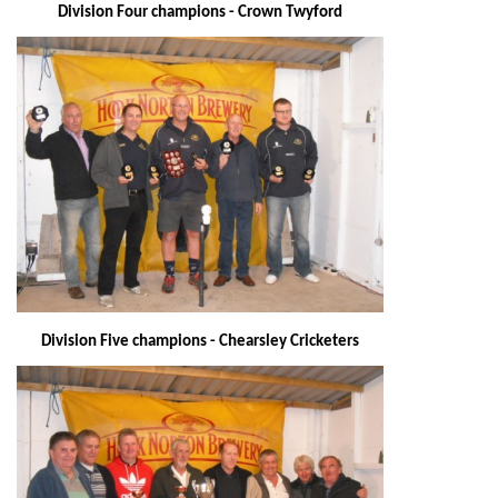
Division Four champions - Crown Twyford
Division Five champions - Chearsley Cricketers