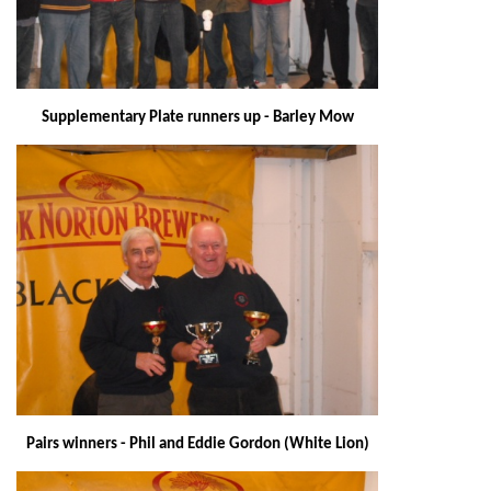
Supplementary Plate runners up - Barley Mow
Pairs winners - Phil and Eddie Gordon (White Lion)