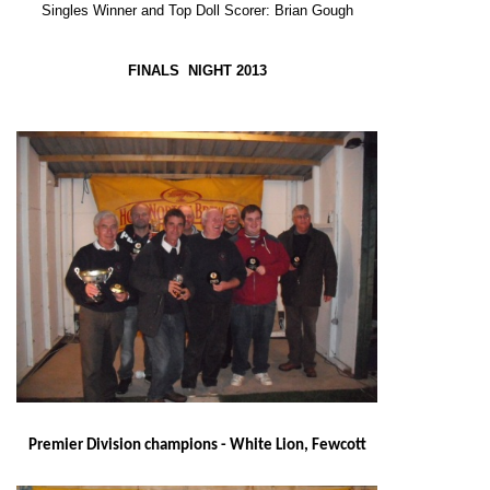
Singles Winner and Top Doll Scorer: Brian Gough
FINALS NIGHT 2013
Premier Division champions - White Lion, Fewcott