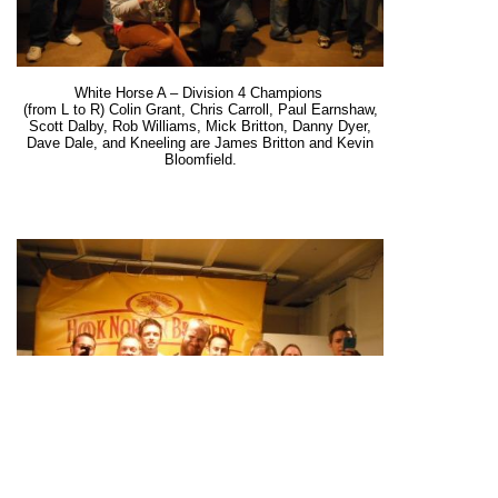
White Horse A – Division 4 Champions
(from L to R) Colin Grant, Chris Carroll, Paul Earnshaw,
Scott Dalby, Rob Williams, Mick Britton, Danny Dyer,
Dave Dale, and Kneeling are James Britton and Kevin
Bloomfield.