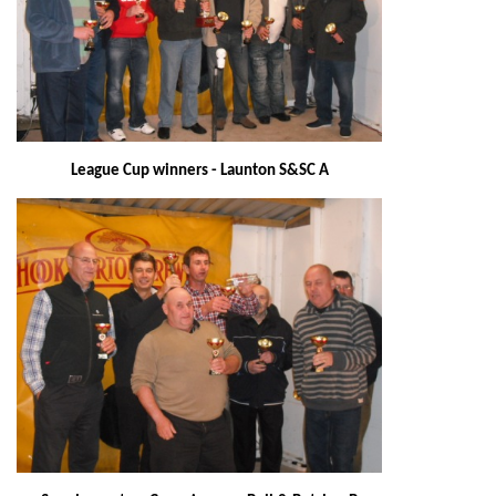
League Cup winners - Launton S&SC A