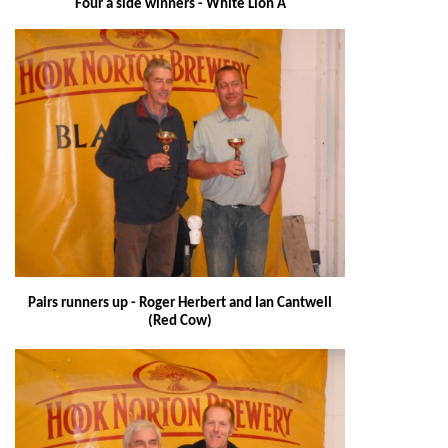
Four a side winners - White Lion A
Pairs runners up - Roger Herbert and Ian Cantwell
(Red Cow)