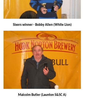
Sixers winner - Bobby Allen (White Lion)
Malcolm Butler (Launton S&SC A)