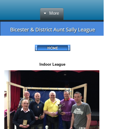
More
Indoor League