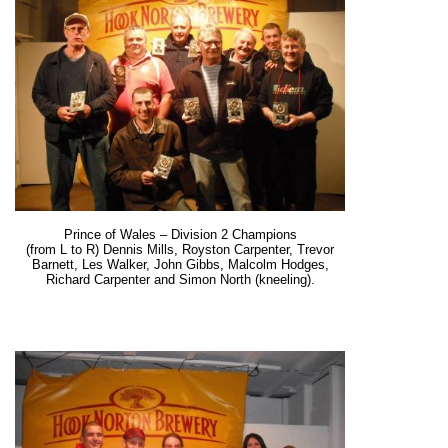
Prince of Wales – Division 2 Champions
(from L to R) Dennis Mills, Royston Carpenter, Trevor
Barnett, Les Walker, John Gibbs, Malcolm Hodges,
Richard Carpenter and Simon North (kneeling).