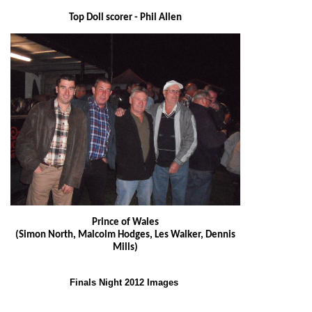
Top Doll scorer - Phil Allen
Prince of Wales
(Simon North, Malcolm Hodges, Les Walker, Dennis
Mills)
Finals Night 2012 Images