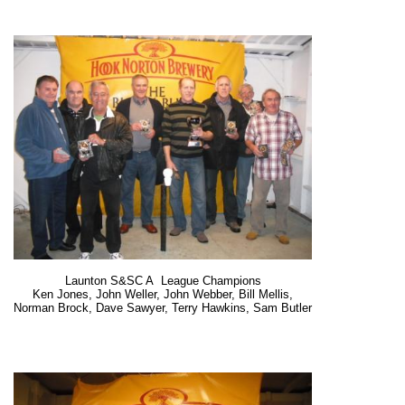
Launton S&SC A League Champions
Ken Jones, John Weller, John Webber, Bill Mellis,
Norman Brock, Dave Sawyer, Terry Hawkins, Sam Butler