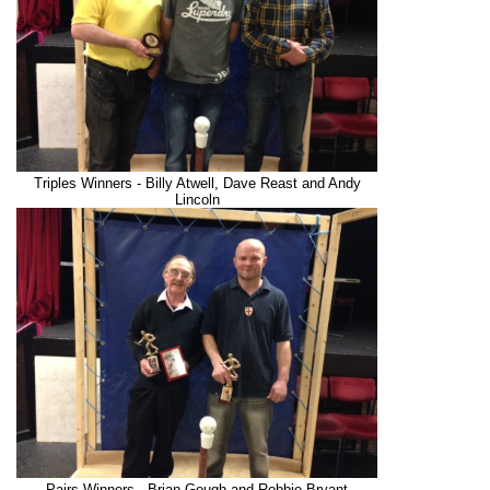
Triples Winners - Billy Atwell, Dave Reast and Andy
Lincoln
Pairs Winners - Brian Gough and Robbie Bryant