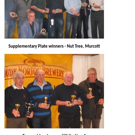
Supplementary Plate winners - Nut Tree, Murcott