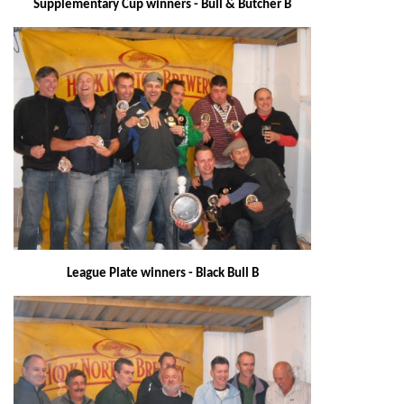
Supplementary Cup winners - Bull & Butcher B
League Plate winners - Black Bull B