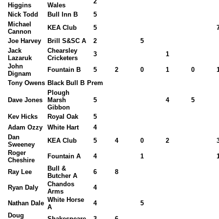
2
Higgins
Wales
Nick Todd
Bull Inn B
5
Michael
KEA Club
5
Cannon
Joe Harvey
Brill S&SC A
2
5
Jack
Chearsley
3
1
Lazaruk
Cricketers
John
Fountain B
5
2
0
1
0
Dignam
Tony Owens
Black Bull B
Prem
Plough
Dave Jones
Marsh
5
4
5
Gibbon
Kev Hicks
Royal Oak
5
Adam Ozzy
White Hart
4
Dan
KEA Club
5
4
0
2
Sweeney
Roger
Fountain A
4
1
Cheshire
Bull &
Ray Lee
6
8
Butcher A
Chandos
Ryan Daly
4
Arms
White Horse
Nathan Dale
4
5
A
Doug
Shakespeare
3
6