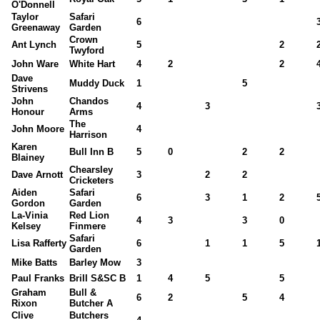
O'Donnell
Taylor
Safari
6
Greenaway
Garden
Crown
Ant Lynch
5
2
Twyford
John Ware
White Hart
4
2
2
Dave
Muddy Duck
1
5
Strivens
John
Chandos
4
3
Honour
Arms
The
John Moore
4
Harrison
Karen
Bull Inn B
5
0
2
2
Blainey
Chearsley
Dave Arnott
3
2
2
Cricketers
Aiden
Safari
6
3
1
2
Gordon
Garden
La-Vinia
Red Lion
4
3
3
0
Kelsey
Finmere
Safari
Lisa Rafferty
6
1
1
5
Garden
Mike Batts
Barley Mow
3
Paul Franks
Brill S&SC B
1
4
5
5
Graham
Bull &
6
2
5
4
Rixon
Butcher A
Clive
Butchers