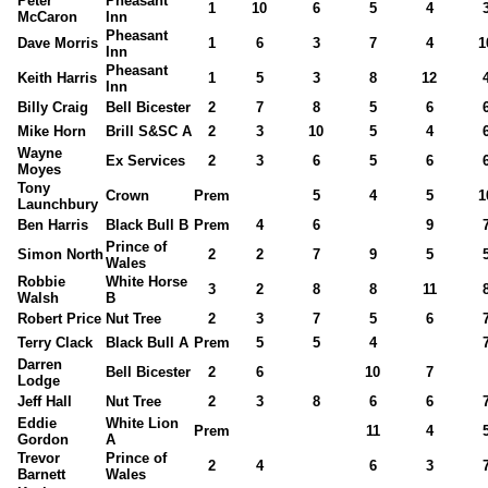
Peter
Pheasant
1
10
6
5
4
McCaron
Inn
Pheasant
Dave Morris
1
6
3
7
4
1
Inn
Pheasant
Keith Harris
1
5
3
8
12
Inn
Billy Craig
Bell Bicester
2
7
8
5
6
Mike Horn
Brill S&SC A
2
3
10
5
4
Wayne
Ex Services
2
3
6
5
6
Moyes
Tony
Crown
Prem
5
4
5
1
Launchbury
Ben Harris
Black Bull B
Prem
4
6
9
Prince of
Simon North
2
2
7
9
5
Wales
Robbie
White Horse
3
2
8
8
11
Walsh
B
Robert Price
Nut Tree
2
3
7
5
6
Terry Clack
Black Bull A
Prem
5
5
4
Darren
Bell Bicester
2
6
10
7
Lodge
Jeff Hall
Nut Tree
2
3
8
6
6
Eddie
White Lion
Prem
11
4
Gordon
A
Trevor
Prince of
2
4
6
3
Barnett
Wales