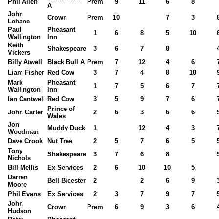
Phil Allen
Prem
9
11
6
8
A
John
Crown
Prem
10
7
3
Lehane
Paul
Pheasant
1
6
8
5
10
Wallington
Inn
Keith
Shakespeare
3
6
7
8
Vickers
Billy Atwell
Black Bull A
Prem
7
12
4
6
Liam Fisher
Red Cow
3
7
4
8
10
Mark
Pheasant
1
7
5
6
7
Wallington
Inn
Ian Cantwell
Red Cow
3
5
9
7
6
Prince of
John Carter
2
6
3
6
6
Wales
Jon
Muddy Duck
1
12
4
3
Woodman
Dave Crook
Nut Tree
2
5
7
6
5
Tony
Shakespeare
3
7
6
8
Nichols
Bill Mellis
Ex Services
2
6
10
10
5
Darren
Bell Bicester
2
2
6
9
Moore
Phil Evans
Ex Services
2
3
7
9
7
John
Crown
Prem
6
9
3
6
Hudson