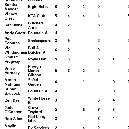
Sandra
Eight Bells
6
0
1
0
Mauger
Vinney
KEA Club
5
4
4
4
Orrey
Butchers
Raz White
4
2
3
Arms
Andy Guest
Fountain A
4
Paul
Shakespeare
3
5
2
Coombs
Vic
Bull &
6
2
0
Whittingham
Butcher A
Graham
Royal Oak
5
3
3
1
Ridgway
Plough
Vince
Marsh
5
6
2
2
Hornsby
Gibbon
Martin
Safari
6
1
0
Mulligan
Garden
Rupert
Fountain A
4
8
Badcock
White Horse
Ben Dyer
3
6
4
B
Judd
Crown
5
6
7
2
O'Connor
Twyford
Red Lion,
Rob Allen
3
3
4
Islip
Maylin
Ex Services
2
4
2