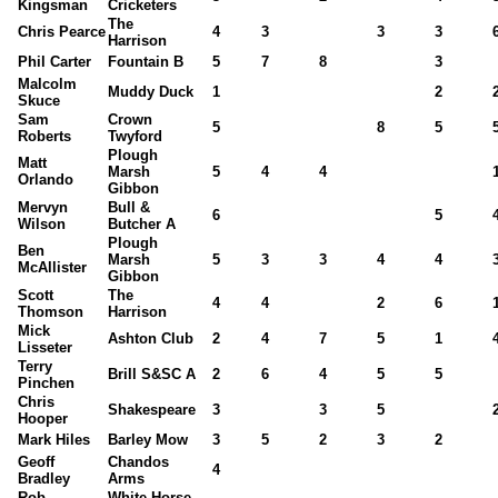
Kingsman
Cricketers
The
Chris Pearce
4
3
3
3
Harrison
Phil Carter
Fountain B
5
7
8
3
Malcolm
Muddy Duck
1
2
Skuce
Sam
Crown
5
8
5
Roberts
Twyford
Plough
Matt
Marsh
5
4
4
Orlando
Gibbon
Mervyn
Bull &
6
5
Wilson
Butcher A
Plough
Ben
Marsh
5
3
3
4
4
McAllister
Gibbon
Scott
The
4
4
2
6
Thomson
Harrison
Mick
Ashton Club
2
4
7
5
1
Lisseter
Terry
Brill S&SC A
2
6
4
5
5
Pinchen
Chris
Shakespeare
3
3
5
Hooper
Mark Hiles
Barley Mow
3
5
2
3
2
Geoff
Chandos
4
Bradley
Arms
Rob
White Horse