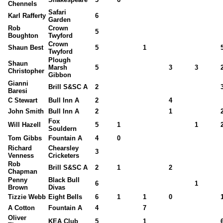
Chennels
Safari
Karl Rafferty
6
Garden
Rob
Crown
5
Boughton
Twyford
Crown
Shaun Best
5
1
Twyford
Plough
Shaun
Marsh
5
3
3
Christopher
Gibbon
Gianni
Brill S&SC A
2
Baresi
C Stewart
Bull Inn A
2
4
John Smith
Bull Inn A
2
1
Fox
Will Hazell
5
1
1
Souldern
Tom Gibbs
Fountain A
4
0
Richard
Chearsley
3
Venness
Cricketers
Rob
Brill S&SC A
2
1
2
Chapman
Penny
Black Bull
6
1
Brown
Divas
Tizzie Webb
Eight Bells
6
1
1
0
A Cotton
Fountain A
4
7
Oliver
KEA Club
5
1