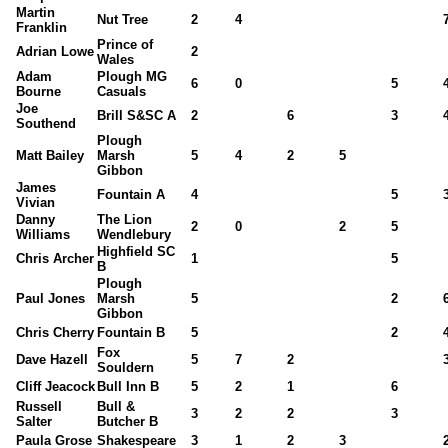
Martin
Nut Tree
2
4
Franklin
Prince of
Adrian Lowe
2
Wales
Adam
Plough MG
6
0
5
Bourne
Casuals
Joe
Brill S&SC A
2
6
3
Southend
Plough
Matt Bailey
Marsh
5
4
2
5
Gibbon
James
Fountain A
4
5
Vivian
Danny
The Lion
2
0
2
5
Williams
Wendlebury
Highfield SC
Chris Archer
1
5
B
Plough
Paul Jones
Marsh
5
2
Gibbon
Chris Cherry
Fountain B
5
2
Fox
Dave Hazell
5
7
2
Souldern
Cliff Jeacock
Bull Inn B
5
2
1
6
Russell
Bull &
3
2
2
3
Salter
Butcher B
Paula Grose
Shakespeare
3
1
2
3