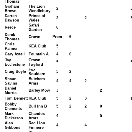
Thomas
Graham
The Lion
2
Brown
Wendlebury
Darren
Prince of
2
2
Dawson
Wales
Safari
Reece
6
Garden
Derek
Crown
Prem
6
Thomas
Chris
KEA Club
5
Palmer
Gary Axtell
Fountain A
4
6
Jay
Crown
5
Ecclestone
Twyford
Fox
Craig Boyle
5
2
Souldern
Shaun
Butchers
4
4
2
Savins
Arms
Daniel
Barley Mow
3
2
Morris
Tom Bennett
KEA Club
5
2
3
Bobby
Bull Inn B
5
2
2
0
Clements
Mark
Chandos
4
5
Dickerson
Arms
Alan
Red Lion
4
4
Gibbons
Finmere