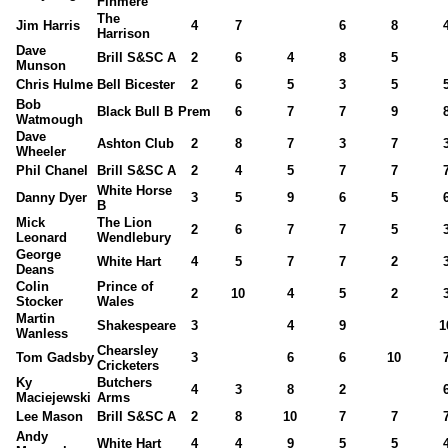
Finmere
The
Jim Harris
4
7
6
8
Harrison
Dave
Brill S&SC A
2
6
4
8
5
Munson
Chris Hulme
Bell Bicester
2
6
5
3
5
Bob
Black Bull B
Prem
6
7
7
9
Watmough
Dave
Ashton Club
2
8
7
3
7
Wheeler
Phil Chanel
Brill S&SC A
2
4
5
7
7
White Horse
Danny Dyer
3
5
9
6
5
B
Mick
The Lion
2
6
7
7
5
Leonard
Wendlebury
George
White Hart
4
5
7
7
2
Deans
Colin
Prince of
2
10
4
5
2
Stocker
Wales
Martin
Shakespeare
3
4
9
1
Wanless
Chearsley
Tom Gadsby
3
6
6
10
Cricketers
Ky
Butchers
4
3
8
2
Maciejewski
Arms
Lee Mason
Brill S&SC A
2
8
10
7
7
Andy
White Hart
4
4
9
5
5