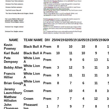
NAME
TEAM NAME
DIV
25/04/19
02/05/19
16/05/19
23/05/19
06/0
Kevin
Black Bull A
Prem
8
10
10
8
1
Powney
Karl Budd
Black Bull A
Prem
10
11
10
9
Pete
White Lion
Prem
9
6
13
1
Dempsey
A
White Lion
Bobby Allen
Prem
3
12
5
11
1
A
Francis
White Lion
Prem
9
11
11
11
1
Hillier
A
White Lion
Brian Gough
Prem
8
7
6
11
A
Jeremy
Crown
Prem
10
4
8
1
Launchbury
Matthew
Crown
Prem
7
7
4
12
1
Hillsdon
John
Pheasant
1
7
9
7
8
Chapman
Inn