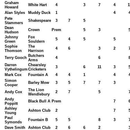
Graham
White Hart
4
3
7
4
1
Howard
Alan Styles
Muddy Duck
1
4
Pete
Shakespeare
3
7
5
Stammers
Dean
Crown
Prem
5
3
Hudson
Johnny
Fox
5
4
5
5
Green
Souldern
Sophie
The
4
6
3
2
Thomson
Harrison
Butchers
Terry Gooch
4
6
Arms
Darren
Chearsley
3
6
11
3
Vythelingum
Cricketers
Mark Cox
Fountain A
4
4
1
4
Simon
Barley Mow
3
5
7
7
3
Cooper
The Lion
Andy Cox
2
7
5
Wendlebury
Andy
Black Bull A
Prem
7
Poppitt
Ashley
Ashton Club
2
7
Young
Paul
Fountain B
5
5
8
3
Symonds
Dave Smith
Ashton Club
2
6
6
2