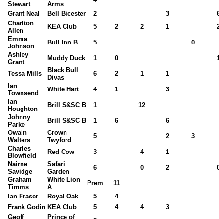
4
Stewart
Arms
Grant Neal
Bell Bicester
2
3
Charlton
KEA Club
5
2
2
1
Allen
Emma
Bull Inn B
5
0
Johnson
Ashley
Muddy Duck
1
0
Grant
Black Bull
Tessa Mills
6
2
1
1
Divas
Ian
White Hart
4
1
3
Townsend
Ian
Brill S&SC B
1
12
Houghton
Johnny
Brill S&SC B
1
6
6
Parke
Owain
Crown
5
2
3
Walters
Twyford
Charles
Red Cow
3
4
1
Blowfield
Nairne
Safari
6
0
2
Savidge
Garden
Graham
White Lion
Prem
11
Timms
A
Ian Fraser
Royal Oak
5
4
Frank Godin
KEA Club
5
4
4
3
Geoff
Prince of