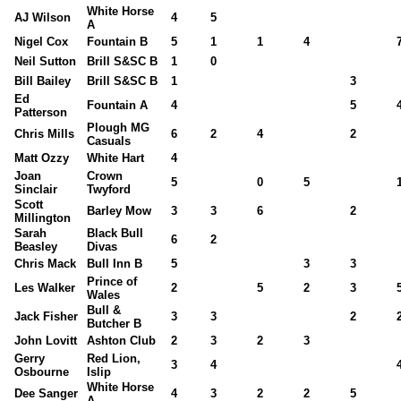
White Horse
AJ Wilson
4
5
A
Nigel Cox
Fountain B
5
1
1
4
Neil Sutton
Brill S&SC B
1
0
Bill Bailey
Brill S&SC B
1
3
Ed
Fountain A
4
5
Patterson
Plough MG
Chris Mills
6
2
4
2
Casuals
Matt Ozzy
White Hart
4
Joan
Crown
5
0
5
Sinclair
Twyford
Scott
Barley Mow
3
3
6
2
Millington
Sarah
Black Bull
6
2
Beasley
Divas
Chris Mack
Bull Inn B
5
3
3
Prince of
Les Walker
2
5
2
3
Wales
Bull &
Jack Fisher
3
3
2
Butcher B
John Lovitt
Ashton Club
2
3
2
3
Gerry
Red Lion,
3
4
Osbourne
Islip
White Horse
Dee Sanger
4
3
2
2
5
A