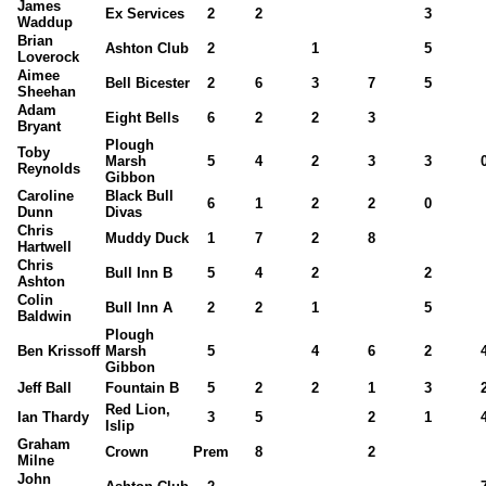
James
Ex Services
2
2
3
Waddup
Brian
Ashton Club
2
1
5
Loverock
Aimee
Bell Bicester
2
6
3
7
5
Sheehan
Adam
Eight Bells
6
2
2
3
Bryant
Plough
Toby
Marsh
5
4
2
3
3
Reynolds
Gibbon
Caroline
Black Bull
6
1
2
2
0
Dunn
Divas
Chris
Muddy Duck
1
7
2
8
Hartwell
Chris
Bull Inn B
5
4
2
2
Ashton
Colin
Bull Inn A
2
2
1
5
Baldwin
Plough
Ben Krissoff
Marsh
5
4
6
2
Gibbon
Jeff Ball
Fountain B
5
2
2
1
3
Red Lion,
Ian Thardy
3
5
2
1
Islip
Graham
Crown
Prem
8
2
Milne
John