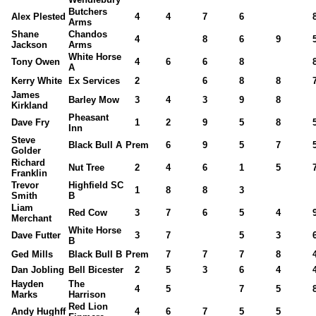
Butchers
Alex Plested
4
4
7
6
Arms
Shane
Chandos
4
8
6
9
Jackson
Arms
White Horse
Tony Owen
4
6
6
8
A
Kerry White
Ex Services
2
6
8
8
James
Barley Mow
3
4
3
9
8
Kirkland
Pheasant
Dave Fry
1
2
9
5
8
Inn
Steve
Black Bull A
Prem
6
9
5
7
Golder
Richard
Nut Tree
2
4
6
1
5
Franklin
Trevor
Highfield SC
1
8
8
3
Smith
B
Liam
Red Cow
3
7
6
5
4
Merchant
White Horse
Dave Futter
3
7
5
3
B
Ged Mills
Black Bull B
Prem
7
7
7
8
Dan Jobling
Bell Bicester
2
5
3
6
4
Hayden
The
4
5
7
5
Marks
Harrison
Red Lion
Andy Hughff
4
6
7
5
5