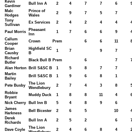
Kevin
Bull Inn A
2
4
7
7
6
Gardiner
Malc
Prince of
2
9
7
5
7
Hodges
Wales
Tony
Ex Services
2
4
2
4
4
Sullivan
Pheasant
Paul Morris
1
7
6
6
9
Inn
Callum
Crown
Prem
6
6
11
Cooper
Brian
Highfield SC
1
7
9
7
Causby
B
Richard
Black Bull B
Prem
6
7
Butler
Alan Horton
Brill S&SC B
1
5
8
7
7
Martin
Brill S&SC B
1
9
6
8
1
Bailey
The Lion
Pete Busby
2
7
4
3
8
Wendlebury
Robbie
Muddy Duck
1
8
8
11
4
Bryant
Nick Cherry
Bull Inn B
5
4
8
9
6
James
Bell Bicester
2
6
5
10
Harkness
Derek
Bull Inn A
2
5
2
6
Richards
The Lion
Dave Coyle
2
4
6
8
4
Wendlebury