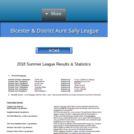
More
2018 Summer League Results & Statistics