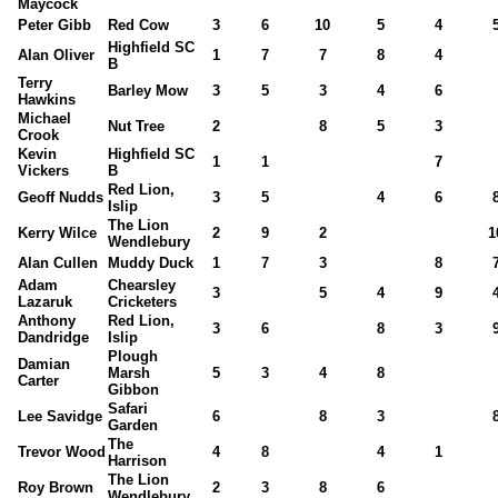
Maycock
Peter Gibb
Red Cow
3
6
10
5
4
Highfield SC
Alan Oliver
1
7
7
8
4
B
Terry
Barley Mow
3
5
3
4
6
Hawkins
Michael
Nut Tree
2
8
5
3
Crook
Kevin
Highfield SC
1
1
7
Vickers
B
Red Lion,
Geoff Nudds
3
5
4
6
Islip
The Lion
Kerry Wilce
2
9
2
1
Wendlebury
Alan Cullen
Muddy Duck
1
7
3
8
Adam
Chearsley
3
5
4
9
Lazaruk
Cricketers
Anthony
Red Lion,
3
6
8
3
Dandridge
Islip
Plough
Damian
Marsh
5
3
4
8
Carter
Gibbon
Safari
Lee Savidge
6
8
3
Garden
The
Trevor Wood
4
8
4
1
Harrison
The Lion
Roy Brown
2
3
8
6
Wendlebury