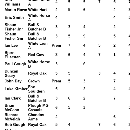
4
5
5
7
5
Williams
A
Martin Rowe
White Hart
4
5
6
4
White Horse
Eric Smith
4
4
A
Shaun
Bull &
3
3
4
2
Fisher Jnr
Butcher B
Shaun
Bull &
3
5
9
5
Fisher Snr
Butcher B
White Lion
Ian Lee
Prem
7
4
5
2
A
Bjorn
Red Cow
3
6
4
7
1
Eilersten
White Horse
Paul Gough
3
6
B
Duncan
Royal Oak
5
5
3
4
Geary
John Day
Crown
Prem
5
3
7
Fox
Luke Kimber
5
2
4
Souldern
Bull &
Ian Clark
3
6
2
7
Butcher B
Brian
Plough MG
6
5
3
McCann
Casuals
Richard
Chandos
4
6
McVeigh
Arms
Bob Gough
Royal Oak
5
4
7
6