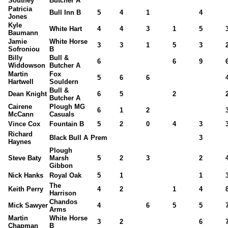
Southey
Butcher A
Patricia
Bull Inn B
5
4
1
4
Jones
Kyle
White Hart
4
4
3
1
5
Baumann
Jamie
White Horse
3
3
1
5
3
Sofroniou
B
Billy
Bull &
6
6
9
Widdowson
Butcher A
Martin
Fox
5
6
6
Hartwell
Souldern
Bull &
Dean Knight
6
5
2
Butcher A
Cairene
Plough MG
6
1
2
McCann
Casuals
Vince Cox
Fountain B
5
2
0
4
3
Richard
Black Bull A
Prem
3
Haynes
Plough
Steve Baty
Marsh
5
2
3
2
Gibbon
Nick Hanks
Royal Oak
5
1
1
The
Keith Perry
4
2
1
4
Harrison
Chandos
Mick Sawyer
4
6
5
5
Arms
Martin
White Horse
3
2
6
Chapman
B