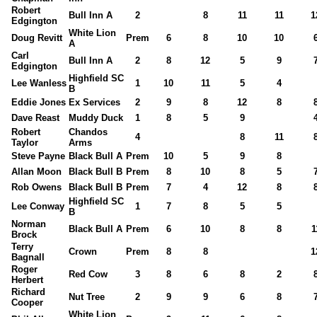
Robert
Bull Inn A
2
8
11
11
1
Edgington
White Lion
Doug Revitt
Prem
6
8
10
10
A
Carl
Bull Inn A
2
8
12
5
9
Edgington
Highfield SC
Lee Wanless
1
10
11
5
4
B
Eddie Jones
Ex Services
2
9
8
12
8
Dave Reast
Muddy Duck
1
8
5
9
Robert
Chandos
4
8
11
Taylor
Arms
Steve Payne
Black Bull A
Prem
10
5
9
8
Allan Moon
Black Bull B
Prem
8
10
8
5
Rob Owens
Black Bull B
Prem
7
4
12
8
Highfield SC
Lee Conway
1
7
8
5
5
B
Norman
Black Bull A
Prem
6
10
8
8
1
Brock
Terry
Crown
Prem
8
8
1
Bagnall
Roger
Red Cow
3
8
6
8
2
Herbert
Richard
Nut Tree
2
9
9
6
8
Cooper
White Lion