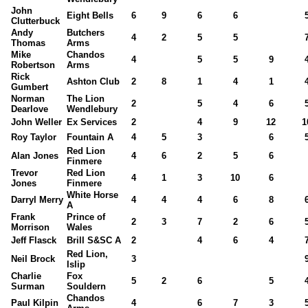
John
Eight Bells
6
9
6
6
Clutterbuck
Andy
Butchers
4
2
5
5
Thomas
Arms
Mike
Chandos
4
5
5
9
Robertson
Arms
Rick
Ashton Club
2
8
1
4
1
Gumbert
Norman
The Lion
2
5
4
6
Dearlove
Wendlebury
John Weller
Ex Services
2
4
9
12
1
Roy Taylor
Fountain A
4
5
3
6
Red Lion
Alan Jones
4
6
2
5
6
Finmere
Trevor
Red Lion
4
1
3
10
6
Jones
Finmere
White Horse
Darryl Merry
4
4
4
6
8
A
Frank
Prince of
2
3
7
2
6
Morrison
Wales
Jeff Flasck
Brill S&SC A
2
4
6
4
Red Lion,
Neil Brock
3
Islip
Charlie
Fox
5
2
6
5
Surman
Souldern
Chandos
Paul Kilpin
4
6
7
3