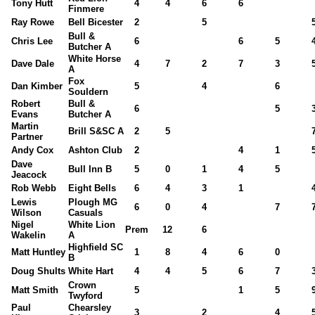
Tony Hutt
4
4
6
6
Finmere
Ray Rowe
Bell Bicester
2
5
Bull &
Chris Lee
6
6
5
Butcher A
White Horse
Dave Dale
4
7
2
7
3
A
Fox
Dan Kimber
5
4
6
Souldern
Robert
Bull &
6
5
Evans
Butcher A
Martin
Brill S&SC A
2
5
Partner
Andy Cox
Ashton Club
2
4
1
Dave
Bull Inn B
5
0
1
4
5
Jeacock
Rob Webb
Eight Bells
6
4
3
1
Lewis
Plough MG
6
0
4
7
Wilson
Casuals
Nigel
White Lion
Prem
12
6
Wakelin
A
Highfield SC
Matt Huntley
1
8
4
6
0
B
Doug Shults
White Hart
4
4
5
6
7
Crown
Matt Smith
5
1
5
Twyford
Paul
Chearsley
3
2
4