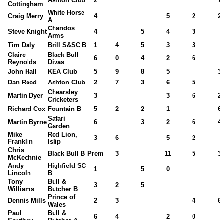
Ashton Club
2
Cottingham
White Horse
Craig Merry
4
5
2
A
Chandos
Steve Knight
4
5
4
3
Arms
Tim Daly
Brill S&SC B
1
4
5
3
3
Claire
Black Bull
6
0
4
2
6
Reynolds
Divas
John Hall
KEA Club
5
9
8
5
Dan Reed
Ashton Club
2
7
3
6
5
Chearsley
Martin Dyer
3
3
6
Cricketers
Richard Cox
Fountain B
5
2
2
1
Safari
Martin Byrne
6
3
2
6
Garden
Mike
Red Lion,
3
6
5
2
Franklin
Islip
Chris
Black Bull B
Prem
3
11
5
McKechnie
Andy
Highfield SC
1
5
0
Lincoln
B
Tony
Bull &
3
2
5
Williams
Butcher B
Prince of
Dennis Mills
2
3
4
Wales
Paul
Bull &
6
4
2
0