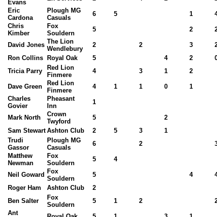
Evans
Eric
Plough MG
6
5
1
Cardona
Casuals
Chris
Fox
5
2
Kimber
Souldern
The Lion
David Jones
2
2
3
Wendlebury
Ron Collins
Royal Oak
5
4
2
Red Lion
Tricia Parry
4
3
1
2
Finmere
Red Lion
Dave Green
4
1
1
0
1
Finmere
Charles
Pheasant
1
Govier
Inn
Crown
Mark North
5
2
Twyford
Sam Stewart
Ashton Club
2
5
3
1
Trudi
Plough MG
6
2
Gassor
Casuals
Matthew
Fox
5
4
Newman
Souldern
Fox
Neil Goward
5
4
Souldern
Roger Ham
Ashton Club
2
Fox
Ben Salter
5
1
2
Souldern
Ant
Royal Oak
5
1
3
1