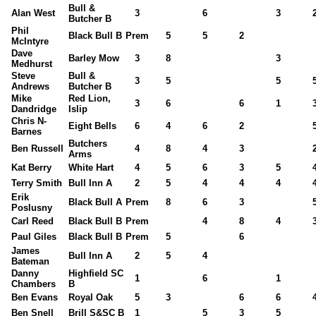
Bull &
Alan West
3
6
3
Butcher B
Phil
Black Bull B
Prem
5
5
2
McIntyre
Dave
Barley Mow
3
8
3
Medhurst
Steve
Bull &
3
5
5
Andrews
Butcher B
Mike
Red Lion,
3
6
6
1
Dandridge
Islip
Chris N-
Eight Bells
6
4
6
2
Barnes
Butchers
Ben Russell
4
8
4
3
Arms
Kat Berry
White Hart
4
5
6
3
5
Terry Smith
Bull Inn A
2
5
4
4
4
Erik
Black Bull A
Prem
8
6
3
Poslusny
Carl Reed
Black Bull B
Prem
4
8
4
Paul Giles
Black Bull B
Prem
5
6
James
Bull Inn A
2
5
4
Bateman
Danny
Highfield SC
1
6
1
Chambers
B
Ben Evans
Royal Oak
5
3
6
6
Ben Snell
Brill S&SC B
1
5
3
5