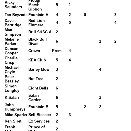
Plough
Vicky
Marsh
5
1
Saunders
Gibbon
Tan Beyzade
Fountain A
4
2
0
3
Dave
Red Lion
4
0
4
Partridge
Finmere
Matt
Brill S&SC A
2
Simpson
Melanie
Black Bull
6
1
2
Parker
Divas
Duncan
Crown
Prem
4
Cooper
Charlie
KEA Club
5
4
Crisp
Michael
Barley Mow
3
4
Coyle
Peter
Nut Tree
2
Beasley
Simon
Eight Bells
6
Longley
Safari
K Safari
6
3
Garden
John
Fountain B
5
2
2
Humphreys
Mike Sparks
Bell Bicester
2
3
Ken Siret
Ex Services
2
Frank
Prince of
2