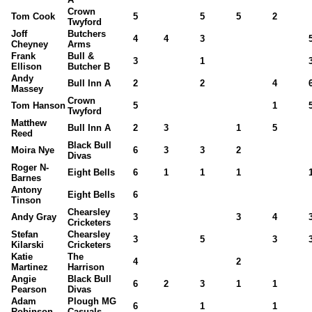
Crown
Tom Cook
5
5
5
2
Twyford
Joff
Butchers
4
4
3
Cheyney
Arms
Frank
Bull &
3
1
Ellison
Butcher B
Andy
Bull Inn A
2
2
4
Massey
Crown
Tom Hanson
5
1
Twyford
Matthew
Bull Inn A
2
3
1
5
Reed
Black Bull
Moira Nye
6
3
3
2
Divas
Roger N-
Eight Bells
6
1
1
1
Barnes
Antony
Eight Bells
6
Tinson
Chearsley
Andy Gray
3
3
4
Cricketers
Stefan
Chearsley
3
5
3
Kilarski
Cricketers
Katie
The
4
2
Martinez
Harrison
Angie
Black Bull
6
2
3
1
1
Pearson
Divas
Adam
Plough MG
6
1
1
Robinson
Casuals