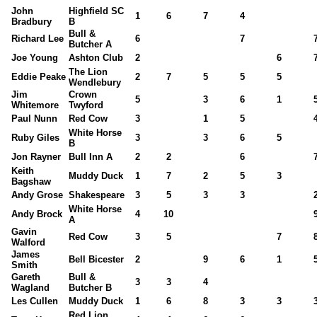
John
Highfield SC
1
6
7
4
Bradbury
B
Bull &
Richard Lee
6
7
Butcher A
Joe Young
Ashton Club
2
6
The Lion
Eddie Peake
2
7
5
5
5
Wendlebury
Jim
Crown
5
3
6
1
Whitemore
Twyford
Paul Nunn
Red Cow
3
1
5
White Horse
Ruby Giles
3
3
6
5
B
Jon Rayner
Bull Inn A
2
2
6
Keith
Muddy Duck
1
7
2
5
3
Bagshaw
Andy Grose
Shakespeare
3
5
3
3
White Horse
Andy Brock
4
10
A
Gavin
Red Cow
3
5
7
Walford
James
Bell Bicester
2
9
6
1
Smith
Gareth
Bull &
3
3
4
Wagland
Butcher B
Les Cullen
Muddy Duck
1
6
8
3
3
Red Lion