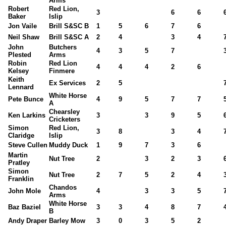
Arms
Robert
Red Lion,
3
6
6
Baker
Islip
Jon Vaile
Brill S&SC B
1
5
6
7
6
Neil Shaw
Brill S&SC A
2
4
3
4
John
Butchers
4
3
5
7
Plested
Arms
Robin
Red Lion
4
4
4
2
6
Kelsey
Finmere
Keith
Ex Services
2
5
Lennard
White Horse
Pete Bunce
4
9
5
7
7
A
Chearsley
Ken Larkins
3
3
9
5
Cricketers
Simon
Red Lion,
3
8
3
4
Claridge
Islip
Steve Cullen
Muddy Duck
1
9
7
3
6
Martin
Nut Tree
2
3
2
3
Pratley
Simon
Nut Tree
2
7
5
2
4
Franklin
Chandos
John Mole
4
3
3
5
Arms
White Horse
Baz Baziel
3
3
4
8
7
B
Andy Draper
Barley Mow
3
0
3
5
2