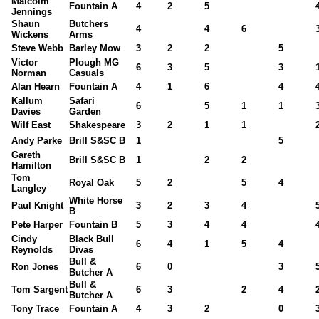
Malcolm
Fountain A
4
2
5
Jennings
Shaun
Butchers
4
4
6
Wickens
Arms
Steve Webb
Barley Mow
3
2
2
5
Victor
Plough MG
6
3
5
3
Norman
Casuals
Alan Hearn
Fountain A
4
1
6
4
Kallum
Safari
6
5
1
1
Davies
Garden
Wilf East
Shakespeare
3
2
1
1
Andy Parke
Brill S&SC B
1
5
Gareth
Brill S&SC B
1
2
2
Hamilton
Tom
Royal Oak
5
2
5
4
Langley
White Horse
Paul Knight
3
2
3
4
B
Pete Harper
Fountain B
5
3
4
4
Cindy
Black Bull
6
4
1
5
4
Reynolds
Divas
Bull &
Ron Jones
6
0
3
Butcher A
Bull &
Tom Sargent
6
3
2
4
Butcher A
Tony Trace
Fountain A
4
3
2
0